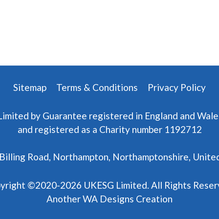
Sitemap
Terms & Conditions
Privacy Policy
Limited by Guarantee registered in England and Wal
and registered as a Charity number 1192712
7 Billing Road, Northampton, Northamptonshire, Uni
yright ©2020-2026 UKESG Limited. All Rights Reser
Another
WA Designs
Creation