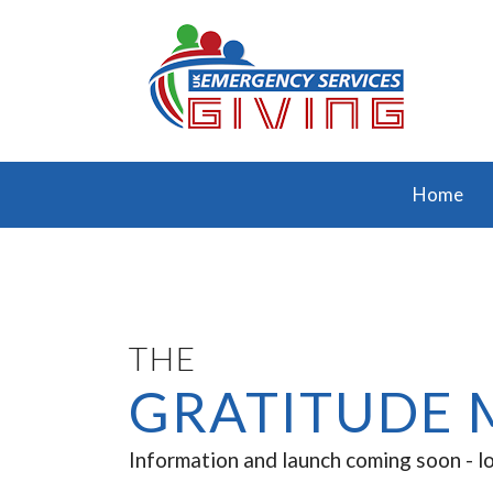
Home
THE
GRATITUDE 
Information and launch coming soon - l