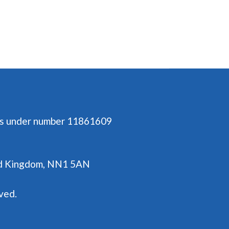
es under number 11861609
ted Kingdom, NN1 5AN
ved.