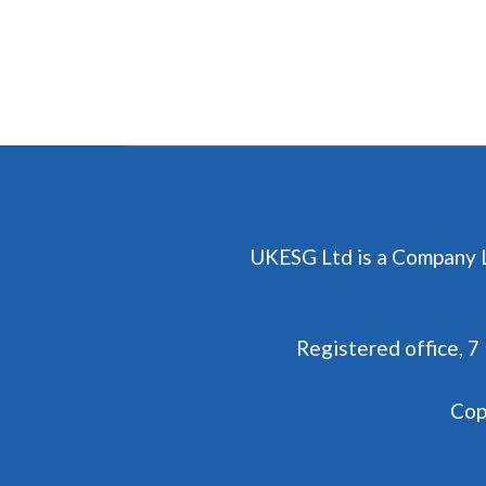
UKESG Ltd is a Company 
Registered office, 
Cop