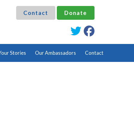
Contact
Donate
fab
fab
fa-
fa-
twitter
facebook
Your Stories
Our Ambassadors
Contact