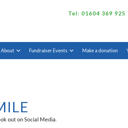
Tel: 01604 369 925
About
Fundraiser Events
Make a donation
MILE
ook out on Social Media.